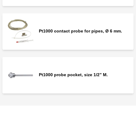
Pt1000 contact probe for pipes, Ø 6 mm.
Pt1000 probe pocket, size 1/2” M.