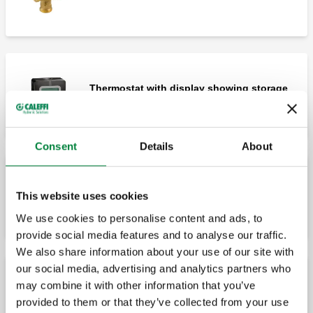
Thermostat with display showing storage
temperature.
Consent
Details
About
3-contact switching relay box.
This website uses cookies
We use cookies to personalise content and ads, to
provide social media features and to analyse our traffic.
We also share information about your use of our site with
our social media, advertising and analytics partners who
may combine it with other information that you’ve
Probe pocket Ø15 mm.
provided to them or that they’ve collected from your use