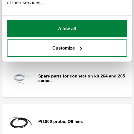
of their services.
Allow all
Spare actuator for kit 264 and 265 series.
Customize
Spare parts for connection kit 264 and 265
series.
Pt1000 probe, Ø6 mm.