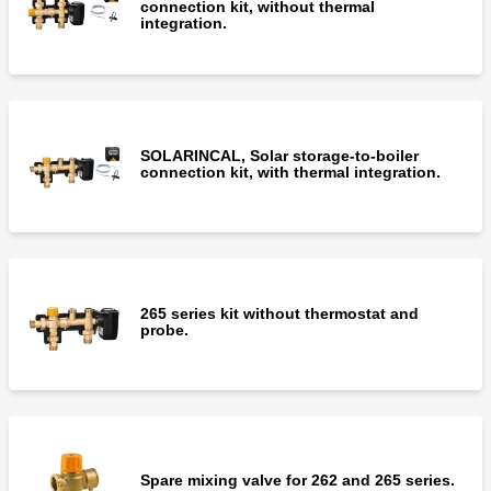
connection kit, without thermal
integration.
SOLARINCAL, Solar storage-to-boiler
connection kit, with thermal integration.
265 series kit without thermostat and
probe.
Spare mixing valve for 262 and 265 series.