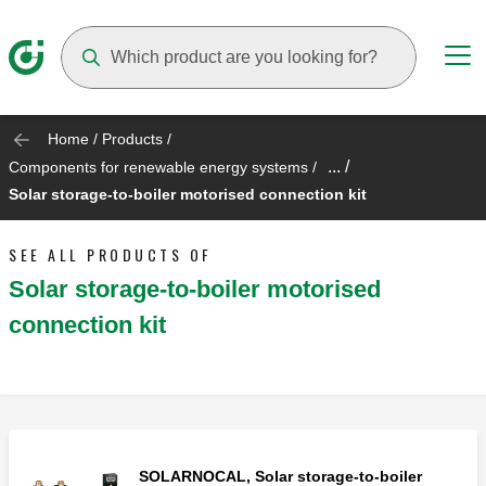
Suggestions will appear as you type
Home
/
Products
/
... /
Components for renewable energy systems
/
Solar storage-to-boiler motorised connection kit
SEE ALL PRODUCTS OF
Solar storage-to-boiler motorised
connection kit
SOLARNOCAL, Solar storage-to-boiler