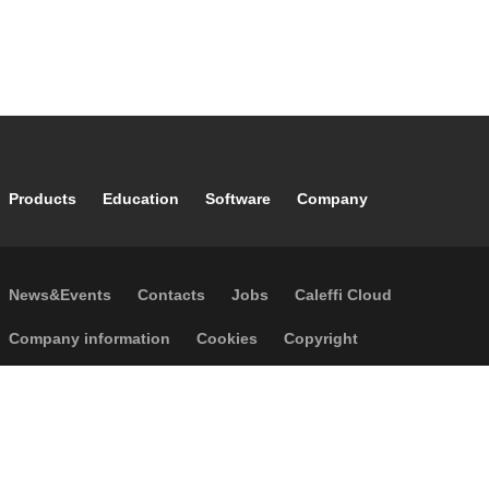
Footer main navigation
Products
Education
Software
Company
Footer secondary navigation
News&Events
Contacts
Jobs
Caleffi Cloud
Footer menu
Company information
Cookies
Copyright
Disclaimer
Privacy
GTCS
Accessibility
Code of Ethics