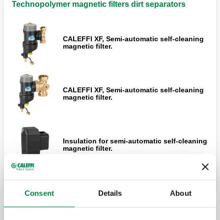
Technopolymer magnetic filters dirt separators
CALEFFI XF, Semi-automatic self-cleaning
magnetic filter.
CALEFFI XF, Semi-automatic self-cleaning
magnetic filter.
Insulation for semi-automatic self-cleaning
magnetic filter.
Consent
Details
About