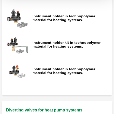
Instrument holder in technopolymer
material for heating systems.
Instrument holder kit in technopolymer
material for heating systems.
Instrument holder in technopolymer
material for heating systems.
Diverting valves for heat pump systems