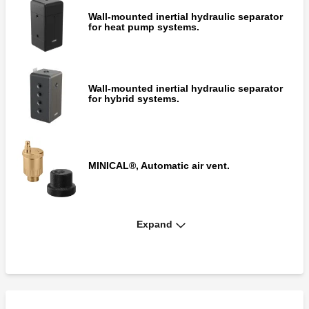
Wall-mounted inertial hydraulic separator
for heat pump systems.
Wall-mounted inertial hydraulic separator
for hybrid systems.
MINICAL®, Automatic air vent.
Expand
Fitting for code 548550.