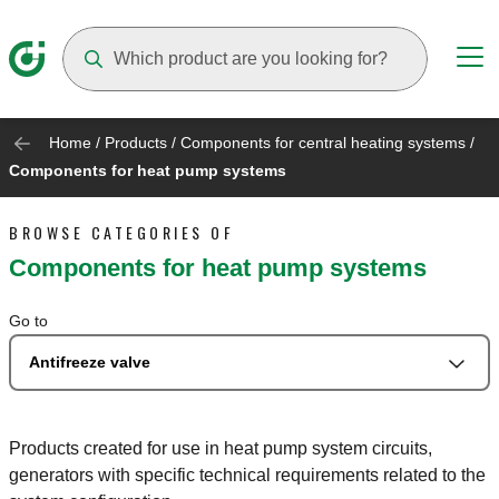
Suggestions will appear as you type
Home
/
Products
/
Components for central heating systems
/
Components for heat pump systems
BROWSE CATEGORIES OF
Components for heat pump systems
Go to
Antifreeze valve
Products created for use in heat pump system circuits,
generators with specific technical requirements related to the