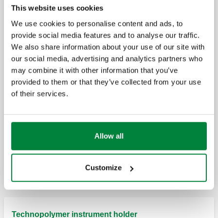
High-efficiency deaerator for heat pump systems
This website uses cookies
We use cookies to personalise content and ads, to
provide social media features and to analyse our traffic.
CALEFFI HED®, High-efficiency deaerator.
We also share information about your use of our site with
our social media, advertising and analytics partners who
may combine it with other information that you’ve
provided to them or that they’ve collected from your use
Insulation for high-efficiency deaerators.
of their services.
Allow all
Pressure gauge for high-efficiency
deareator, 5516 series.
Customize
Technopolymer instrument holder