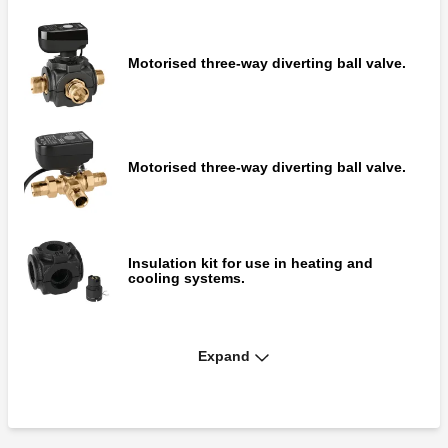
Motorised three-way diverting ball valve.
Motorised three-way diverting ball valve.
Insulation kit for use in heating and
cooling systems.
Expand
Motorised three-way diverting ball valve
with integrated by-pass.