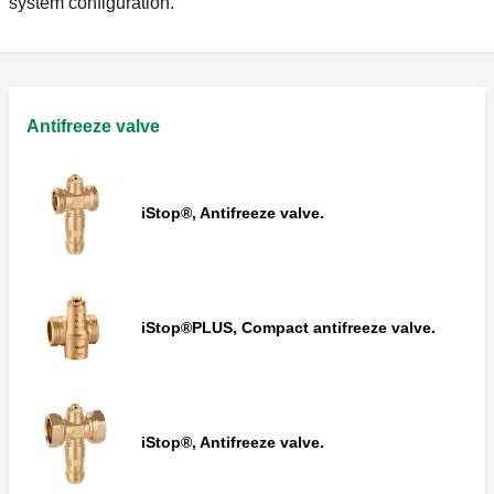
system configuration.
Antifreeze valve
iStop®, Antifreeze valve.
iStop®PLUS, Compact antifreeze valve.
iStop®, Antifreeze valve.