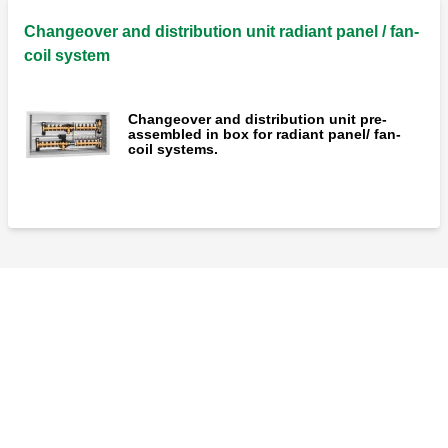
Changeover and distribution unit radiant panel / fan-
coil system
Changeover and distribution unit pre-
assembled in box for radiant panel/ fan-
coil systems.