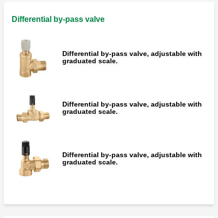
Spare three-point control actuator for
motorised ball zone valves 644 series.
Differential by-pass valve
Differential by-pass valve, adjustable with
graduated scale.
Motorised three-way diverting ball valve,
for heating and conditioning systems.
Differential by-pass valve, adjustable with
Spare three-point control actuators for
graduated scale.
motorised two and three-way valves, "T"
drilling version 638 series.
Differential by-pass valve, adjustable with
graduated scale.