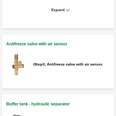
Expand
Protective cover for 108 series antifreeze
valves.
Antifreeze valve with air sensor
iStop®, Antifreeze valve with air sensor.
Buffer tank - hydraulic separator