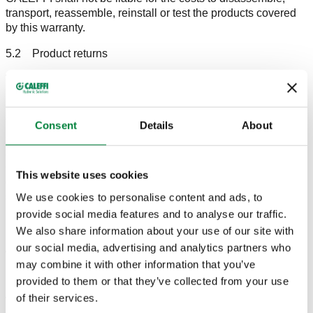
transport, reassemble, reinstall or test the products covered
by this warranty.
5.2 Product returns
The warranty services must only be performed at CALEFFI's
production site located in Fontaneto D’Agogna, S.R. 229 no.
25.
The shipping costs, there and back, shall be borne by the
Consent
Details
About
CUSTOMER who also assumes the risks while the goods
are in transit.
CALEFFI reserves three months as of the date of receipt in
This website uses cookies
order to carry out the necessary checks and/or work and to
We use cookies to personalise content and ads, to
ship the material.
For all the products returned and checked, CALEFFI
provide social media features and to analyse our traffic.
undertakes to indicate any anomalies found, the work
We also share information about your use of our site with
performed or the reasons why no repairs were carried out.
our social media, advertising and analytics partners who
Where it is possible to do so based on the initial checks
may combine it with other information that you’ve
made by CALEFFI, the products under warranty will be
provided to them or that they’ve collected from your use
repaired. However, where it is not possible or financially
of their services.
viable to carry out the repairs, CALEFFI undertakes to