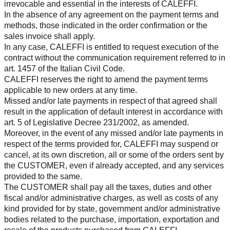
irrevocable and essential in the interests of CALEFFI.
In the absence of any agreement on the payment terms and
methods, those indicated in the order confirmation or the
sales invoice shall apply.
In any case, CALEFFI is entitled to request execution of the
contract without the communication requirement referred to in
art. 1457 of the Italian Civil Code.
CALEFFI reserves the right to amend the payment terms
applicable to new orders at any time.
Missed and/or late payments in respect of that agreed shall
result in the application of default interest in accordance with
art. 5 of Legislative Decree 231/2002, as amended.
Moreover, in the event of any missed and/or late payments in
respect of the terms provided for, CALEFFI may suspend or
cancel, at its own discretion, all or some of the orders sent by
the CUSTOMER, even if already accepted, and any services
provided to the same.
The CUSTOMER shall pay all the taxes, duties and other
fiscal and/or administrative charges, as well as costs of any
kind provided for by state, government and/or administrative
bodies related to the purchase, importation, exportation and