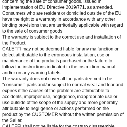
concerning the sale of consumer goods, issued in
implementation of EU Directive 2019/771, as amended.
Consumers who are resident or domiciled outside of the EU
have the right to a warranty in accordance with any other
binding provisions that are territorially applicable with regard
to the sale of consumer goods.
The warranty is subject to the correct use and installation of
the Product.
CALEFFI may not be deemed liable for any malfunction or
defect attributable to the erroneous installation, use or
maintenance of the products purchased or the failure to
follow the instructions indicated in the instruction manual
and/or on any warning labels.
The warranty does not cover all the parts deemed to be
"consumer" parts and/or subject to normal wear and tear and
expires if the causes of the problem are attributable to
accidents, improper use, negligence, inappropriate use or
use outside of the scope of the supply and more generally
attributable to negligence or actions performed on the
product by the CUSTOMER without the written permission of
the Seller.
CALEFFI shall not be liable for the costs to disassemble,