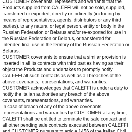
CUSTOMER covenants, represents and warrants that the
Products supplied from CALEFFI will not be sold, supplied,
transferred or exported, directly or indirectly (including by
means of representatives, agents, distributors or any third
parties), to any natural or legal person, entity or body in the
Russian Federation or Belarus and/or re-exported for use in
the Russian Federation or Belarus, or transferred for
intended final use in the territory of the Russian Federation or
Belarus.
CUSTOMER covenants to ensure that a similar provision is
inserted in all its contracts with third parties having as their
object the Products and undertakes to promptly notify
CALEFFI all such contracts as well as all breaches of the
above covenants, representations, and warranties.
CUSTOMER acknowledges that CALEFFI is under a duty to
notify the Italian authorities any breach of the above
covenants, representations, and warranties.
In case of breach of any of the above covenants,
representations and warranties by CUSTOMER at any time,
CALEFFI shall be entitled to terminate the sale contract and
all other pending sale contracts executed between CALEFFI
and CUSTOMER pursuant to article 1456 of the Italian Civil