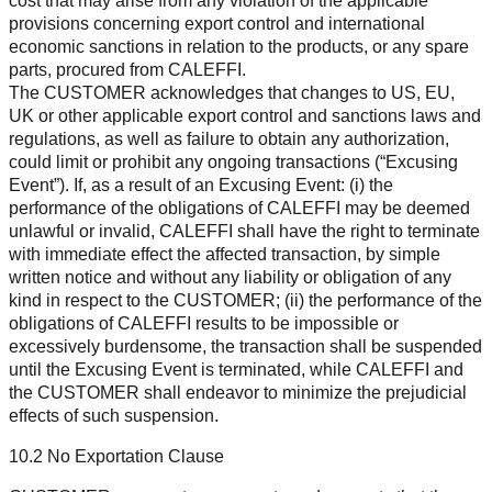
cost that may arise from any violation of the applicable
provisions concerning export control and international
economic sanctions in relation to the products, or any spare
parts, procured from CALEFFI.
The CUSTOMER acknowledges that changes to US, EU,
UK or other applicable export control and sanctions laws and
regulations, as well as failure to obtain any authorization,
could limit or prohibit any ongoing transactions (“Excusing
Event”). If, as a result of an Excusing Event: (i) the
performance of the obligations of CALEFFI may be deemed
unlawful or invalid, CALEFFI shall have the right to terminate
with immediate effect the affected transaction, by simple
written notice and without any liability or obligation of any
kind in respect to the CUSTOMER; (ii) the performance of the
obligations of CALEFFI results to be impossible or
excessively burdensome, the transaction shall be suspended
until the Excusing Event is terminated, while CALEFFI and
the CUSTOMER shall endeavor to minimize the prejudicial
effects of such suspension.
10.2 No Exportation Clause