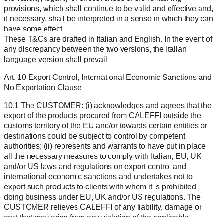
provisions, which shall continue to be valid and effective and,
if necessary, shall be interpreted in a sense in which they can
have some effect.
These T&Cs are drafted in Italian and English. In the event of
any discrepancy between the two versions, the Italian
language version shall prevail.
Art. 10 Export Control, International Economic Sanctions and
No Exportation Clause
10.1 The CUSTOMER: (i) acknowledges and agrees that the
export of the products procured from CALEFFI outside the
customs territory of the EU and/or towards certain entities or
destinations could be subject to control by competent
authorities; (ii) represents and warrants to have put in place
all the necessary measures to comply with Italian, EU, UK
and/or US laws and regulations on export control and
international economic sanctions and undertakes not to
export such products to clients with whom it is prohibited
doing business under EU, UK and/or US regulations. The
CUSTOMER relieves CALEFFI of any liability, damage or