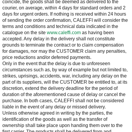
coincide, the goods shall be deemed as delivered to the
courier, on average, within 4 days for standard orders and 2
days for urgent orders. If nothing is received within 24 hours
of sending the order confirmation, CALEFFI will consider the
terms and conditions and technical data indicated in the
catalogue on the site
www.caleffi.com
as having been
accepted. Any delay in the delivery shall not constitute
grounds to terminate the contract or to claim compensation
for damages, nor may the CUSTOMER claim any penalties,
price reductions and/or deferred payments.
Only in the event that the delay is due to unforeseen
circumstances such as, by way of example but not limited to,
strikes, uprisings, accidents, war, including any delay on the
part of its suppliers, will the CUSTOMER be entitled to, at its
discretion, extend the delivery deadline for the period of
duration of the aforementioned cause of delay or cancel the
purchase. In both cases, CALEFFI shall not be considered
liable in the event of any delay or missed delivery.
Unless otherwise agreed in writing by the parties, the
identification of the goods as well as the transfer of
ownership shall take place upon handing them over to the
first carrier. The products shall be delivered from and