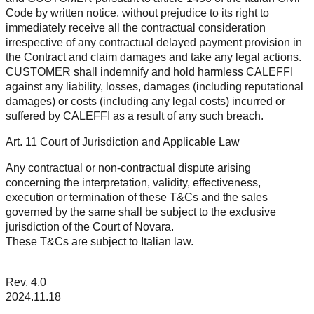
Code by written notice, without prejudice to its right to
immediately receive all the contractual consideration
irrespective of any contractual delayed payment provision in
the Contract and claim damages and take any legal actions.
CUSTOMER shall indemnify and hold harmless CALEFFI
against any liability, losses, damages (including reputational
damages) or costs (including any legal costs) incurred or
suffered by CALEFFI as a result of any such breach.
Art. 11 Court of Jurisdiction and Applicable Law
Any contractual or non-contractual dispute arising
concerning the interpretation, validity, effectiveness,
execution or termination of these T&Cs and the sales
governed by the same shall be subject to the exclusive
jurisdiction of the Court of Novara.
These T&Cs are subject to Italian law.
Rev. 4.0
2024.11.18