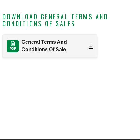
DOWNLOAD GENERAL TERMS AND
CONDITIONS OF SALES
General Terms And
PDF
Conditions Of Sale