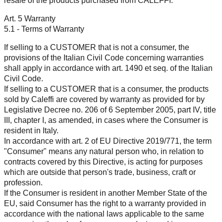
resale of the products purchased from CALEFFI.
Art. 5 Warranty
5.1 - Terms of Warranty
If selling to a CUSTOMER that is not a consumer, the
provisions of the Italian Civil Code concerning warranties
shall apply in accordance with art. 1490 et seq. of the Italian
Civil Code.
If selling to a CUSTOMER that is a consumer, the products
sold by Caleffi are covered by warranty as provided for by
Legislative Decree no. 206 of 6 September 2005, part IV, title
III, chapter I, as amended, in cases where the Consumer is
resident in Italy.
In accordance with art. 2 of EU Directive 2019/771, the term
"Consumer" means any natural person who, in relation to
contracts covered by this Directive, is acting for purposes
which are outside that person's trade, business, craft or
profession.
If the Consumer is resident in another Member State of the
EU, said Consumer has the right to a warranty provided in
accordance with the national laws applicable to the same