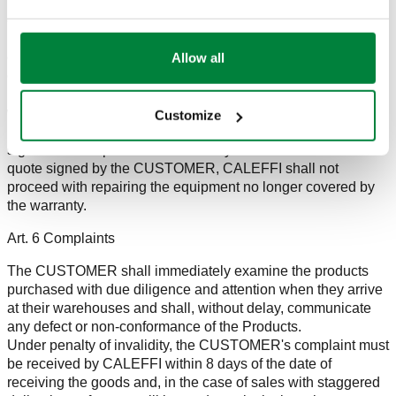
replace the product with a new one of the same type. Any
other warranty is excluded.
If no flaws or defects are found, the repairs will not be
Allow all
covered by the warranty and the CUSTOMER will be
charged for the labour costs and tests performed.
In the event that the products are no longer covered by the
warranty, CALEFFI will provide a quote for the cost of the
Customize
repairs, which the CUSTOMER will be required to return duly
signed for acceptance within 30 days. In the absence of a
quote signed by the CUSTOMER, CALEFFI shall not
proceed with repairing the equipment no longer covered by
the warranty.
Art. 6 Complaints
The CUSTOMER shall immediately examine the products
purchased with due diligence and attention when they arrive
at their warehouses and shall, without delay, communicate
any defect or non-conformance of the Products.
Under penalty of invalidity, the CUSTOMER's complaint must
be received by CALEFFI within 8 days of the date of
receiving the goods and, in the case of sales with staggered