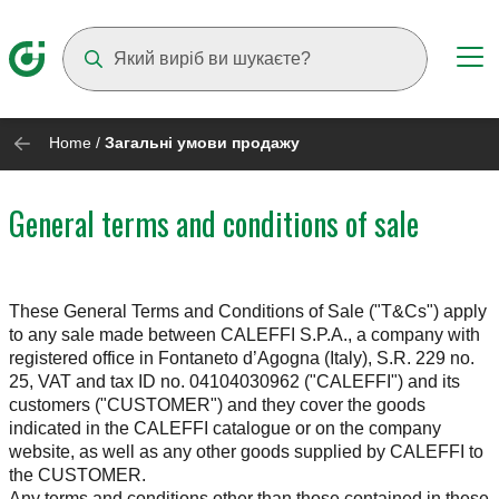
Suggestions will appear as you type
Home
/
Загальні умови продажу
General terms and conditions of sale
These General Terms and Conditions of Sale ("T&Cs") apply
to any sale made between CALEFFI S.P.A., a company with
registered office in Fontaneto d’Agogna (Italy), S.R. 229 no.
25, VAT and tax ID no. 04104030962 ("CALEFFI") and its
customers ("CUSTOMER") and they cover the goods
indicated in the CALEFFI catalogue or on the company
website, as well as any other goods supplied by CALEFFI to
the CUSTOMER.
Any terms and conditions other than those contained in these