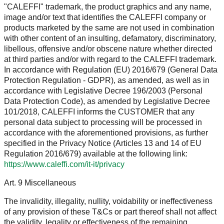
"CALEFFI" trademark, the product graphics and any name,
image and/or text that identifies the CALEFFI company or
products marketed by the same are not used in combination
with other content of an insulting, defamatory, discriminatory,
libellous, offensive and/or obscene nature whether directed
at third parties and/or with regard to the CALEFFI trademark.
In accordance with Regulation (EU) 2016/679 (General Data
Protection Regulation - GDPR), as amended, as well as in
accordance with Legislative Decree 196/2003 (Personal
Data Protection Code), as amended by Legislative Decree
101/2018, CALEFFI informs the CUSTOMER that any
personal data subject to processing will be processed in
accordance with the aforementioned provisions, as further
specified in the Privacy Notice (Articles 13 and 14 of EU
Regulation 2016/679) available at the following link:
https://www.caleffi.com/it-it/privacy
Art. 9 Miscellaneous
The invalidity, illegality, nullity, voidability or ineffectiveness
of any provision of these T&Cs or part thereof shall not affect
the validity, legality or effectiveness of the remaining