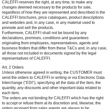
CALEFFI reserves the right, at any time, to make any
changes deemed necessary to the products for sale,
regardless of how they are represented and described in the
CALEFFI brochures, price catalogues, product descriptions
and websites and, in any case, in any material used to
promote and sell the products.
Furthermore, CALEFFI shall not be bound by any
declarations, promises, conditions and guarantees
originating from employees, representatives, agents and
business finders that differ from these T&Cs and, in any case,
all those not included in documents signed by the legal
representatives of CALEFFI.
Art. 2 Orders
Unless otherwise agreed in writing, the CUSTOMER must
send the orders to CALEFFI in writing or via Electronic Data
Interchange ("EDI"), specifying all the data of the item, the
quantity, any discounts and other important data related to
each item.
The orders are not binding for CALEFFI which has the right
to accept or refuse them at its discretion and, likewise, the
orders received from sales agents are always to be