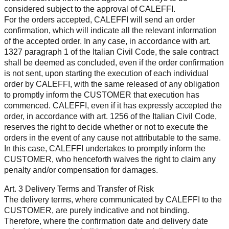
considered subject to the approval of CALEFFI.
For the orders accepted, CALEFFI will send an order
confirmation, which will indicate all the relevant information
of the accepted order. In any case, in accordance with art.
1327 paragraph 1 of the Italian Civil Code, the sale contract
shall be deemed as concluded, even if the order confirmation
is not sent, upon starting the execution of each individual
order by CALEFFI, with the same released of any obligation
to promptly inform the CUSTOMER that execution has
commenced. CALEFFI, even if it has expressly accepted the
order, in accordance with art. 1256 of the Italian Civil Code,
reserves the right to decide whether or not to execute the
orders in the event of any cause not attributable to the same.
In this case, CALEFFI undertakes to promptly inform the
CUSTOMER, who henceforth waives the right to claim any
penalty and/or compensation for damages.
Art. 3 Delivery Terms and Transfer of Risk
The delivery terms, where communicated by CALEFFI to the
CUSTOMER, are purely indicative and not binding.
Therefore, where the confirmation date and delivery date