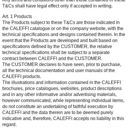
T&Cs shall have legal effect only if accepted in writing.
Art. 1 Products
The Products subject to these T&Cs are those indicated in
the CALEFFI catalogue or on the company website, with the
technical specifications and designs contained therein. In the
event that the Products are developed and built based on
specifications defined by the CUSTOMER, the relative
technical specifications shall be subject to a separate
contract between CALEFFI and the CUSTOMER.
The CUSTOMER declares to have seen, prior to purchase,
all the technical documentation and user manuals of the
CALEFFI products.
The illustrations and information contained in the CALEFFI
brochures, price catalogues, websites, product descriptions
and in any other informative and/or advertising materials,
however communicated, while representing individual items,
do not constitute an undertaking of faithful execution by
CALEFFI and the data therein are to be deemed purely
indicative and, therefore, CALEFFI accepts no liability in this
regard.