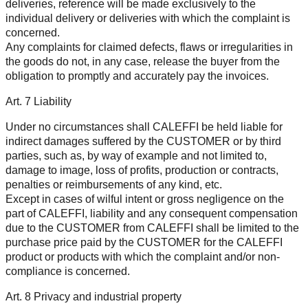
deliveries, reference will be made exclusively to the
individual delivery or deliveries with which the complaint is
concerned.
Any complaints for claimed defects, flaws or irregularities in
the goods do not, in any case, release the buyer from the
obligation to promptly and accurately pay the invoices.
Art. 7 Liability
Under no circumstances shall CALEFFI be held liable for
indirect damages suffered by the CUSTOMER or by third
parties, such as, by way of example and not limited to,
damage to image, loss of profits, production or contracts,
penalties or reimbursements of any kind, etc.
Except in cases of wilful intent or gross negligence on the
part of CALEFFI, liability and any consequent compensation
due to the CUSTOMER from CALEFFI shall be limited to the
purchase price paid by the CUSTOMER for the CALEFFI
product or products with which the complaint and/or non-
compliance is concerned.
Art. 8 Privacy and industrial property