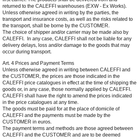
returned to the CALEFFI warehouses (EXW - Ex Works).
Unless otherwise agreed in writing by the parties, the
transport and insurance costs, as well as the risks related to
the transport, shall be borne by the CUSTOMER.
The choice of shipper and/or carrier may be made also by
CALEFFI. In any case, CALEFFI shall not be liable for any
delivery delays, loss and/or damage to the goods that may
occur during transport.
Art. 4 Prices and Payment Terms
Unless otherwise agreed in writing between CALEFFI and
the CUSTOMER, the prices are those indicated in the
CALEFFI price catalogues in effect at the time of shipping the
goods or, in any case, those normally applied by CALEFFI.
CALEFFI shall have the right to amend the prices indicated
in the price catalogues at any time.
The goods must be paid for at the place of domicile of
CALEFFI and the payments must be made by the
CUSTOMER in euros.
The payment terms and methods are those agreed between
CALEFFI and the CUSTOMER and are to be deemed