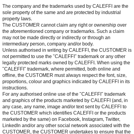
The company and the trademarks used by CALEFFI are the
sole property of the same and are protected by industrial
property laws.
The CUSTOMER cannot claim any right or ownership over
the aforementioned company or trademarks. Such a claim
may not be made directly or indirectly or through an
intermediary person, company and/or body.
Unless authorised in writing by CALEFFI, the CUSTOMER is
not permitted to use the "CALEFFI" trademark or any other
legally protected marks owned by CALEFFI. When using the
"CALEFFI" trademark, where permitted, both online and
offline, the CUSTOMER must always respect the font, size,
proportions, colour and graphics indicated by CALEFFI in its
instructions.
For any authorised online use of the "CALEFFI" trademark
and graphics of the products marketed by CALEFFI (and, in
any case, any name, image and/or text sent by CALEFFI to
the CUSTOMER which identifies CALEFFI or the products
marketed by the same) on Facebook, Instagram, Twitter,
LinkedIn and/or any other social network associated with the
CUSTOMER, the CUSTOMER undertakes to ensure that the