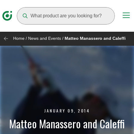
Suggestions will appear as you type
Home
/
News and Events
/
Matteo Manassero and Caleffi
JANUARY 09, 2014
Matteo Manassero and Caleffi