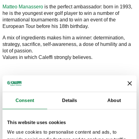
Matteo Manassero
is the perfect ambassador: born in 1993,
he is the youngest ever golf player to win a number of
international tournaments and to win an event of the
European Tour before his 18th birthday.
A mix of ingredients makes him a winner: determination,
strategy, sacrifice, self-awareness, a dose of humility and a
lot of passion.
Values in which Caleffi strongly believes.
Marco Caleffi, like his father, loves golf especially (and sports
more generally), trusts young people and constant
engagement. That's why our sponsorship was signed.
Consent
Details
About
From Matteo's website:
Starting from the WGC - Accenture Match Play
This website uses cookies
Championship Matteo will be showing on his left sleeve his
new sponsor Caleffi. The multinational brand based in Italy
We use cookies to personalise content and ads, to
will be his partner for three years and Matteo added he "is