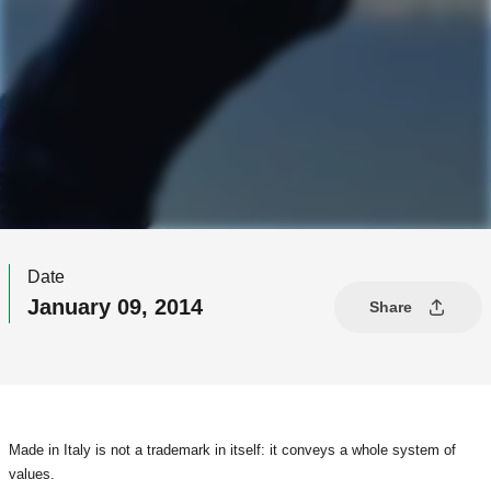
Date
January 09, 2014
Share
Made in Italy is not a trademark in itself: it conveys a whole system of
values.