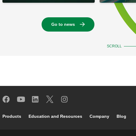
Go to news
SCROLL
Footer main navigation
Products
Education and Resources
Company
Blog