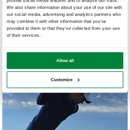
provide social media features and to analyse our traffic.
very happy for this new born relationship"
.
We also share information about your use of our site with
Go Matteo!
our social media, advertising and analytics partners who
may combine it with other information that you’ve
provided to them or that they’ve collected from your use
of their services.
You can follow Matteo on Twitter
@ManasseroMatteo
and
on
his Facebook page
.
Allow all
Customize