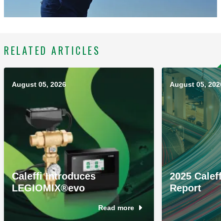
RELATED ARTICLES
August 05, 2026
August 05, 202
Caleffi Introduces
2025 Caleff
LEGIOMIX®evo
Report
Read more