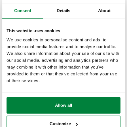
Part number
Use
Consent
Details
About
Actions
CBN546402
546402, 546403, 546405, 546406
This website uses cookies
Col
We use cookies to personalise content and ads, to
provide social media features and to analyse our traffic.
2D drawings
We also share information about your use of our site with
our social media, advertising and analytics partners who
PDF
DWG
DXF
may combine it with other information that you’ve
provided to them or that they’ve collected from your use
3D models
of their services.
IGS
STP
Allow all
Tender text
Show
Copy
Customize