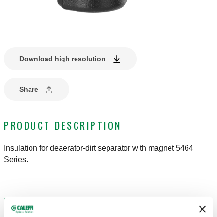
Download high resolution
Share
PRODUCT DESCRIPTION
Insulation for deaerator-dirt separator with magnet 5464
Series.
DRAWINGS AND SPECIFICATIONS