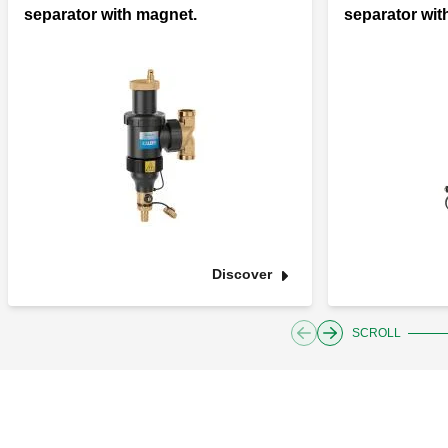
separator with magnet.
separator wit
Discover
SCROLL