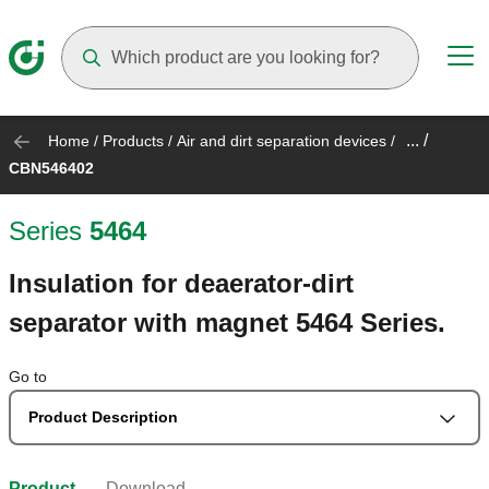
Suggestions will appear as you type
... /
Home
/
Products
/
Air and dirt separation devices
/
CBN546402
Series
5464
Insulation for deaerator-dirt
separator with magnet 5464 Series.
Go to
Product Description
Product
Download