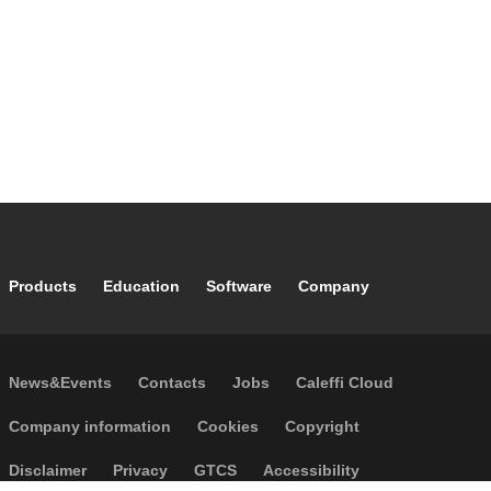
Footer main navigation
Products
Education
Software
Company
Footer secondary navigation
News&Events
Contacts
Jobs
Caleffi Cloud
Footer menu
Company information
Cookies
Copyright
Disclaimer
Privacy
GTCS
Accessibility