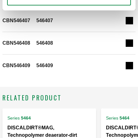
CALEFFI, CBN546402. Insulation for deaerator-dirt
separator with magnet 5464 Series.
CBN546407
546407
Exp
CBN546408
546408
Exp
CBN546409
546409
Exp
RELATED PRODUCT
Series
5464
Series
5464
DISCALDIRT®MAG,
DISCALDIRT
Technopolymer deaerator-dirt
Technopolyme