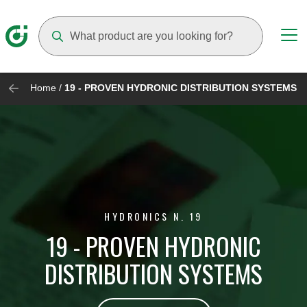
Suggestions will appear as you type
Home
/
19 - PROVEN HYDRONIC DISTRIBUTION SYSTEMS
HYDRONICS N. 19
19 - PROVEN HYDRONIC
DISTRIBUTION SYSTEMS