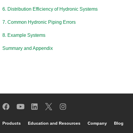
6. Distribution Efficiency of Hydronic Systems
7. Common Hydronic Piping Errors
8. Example Systems
Summary and Appendix
Footer main navigation
Products
Education and Resources
Company
Blog