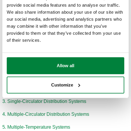
In a cooling application, heat is absorbed into a stream of
provide social media features and to analyse our traffic.
chilled water at one or more heat absorbers, carried back to a
We also share information about your use of our site with
mechanical room, transferred to a medium at higher
our social media, advertising and analytics partners who
temperature, and rejected to the atmosphere, a body of water,
may combine it with other information that you’ve
or into the earth. Again, water serves only as the conveyance
medium for the heat. This issue of
idronics™
extends this
provided to them or that they’ve collected from your use
discussion to complete hydronic distribution systems.
of their services.
Articles
Allow all
1. Introduction
Customize
2. Basic Concepts & Detailing
3. Single-Circulator Distribution Systems
4. Multiple-Circulator Distribution Systems
5. Multiple-Temperature Systems