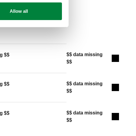
Allow all
Copy
$$ data missing
g $$
Expand de
$$
$$ data missing
g $$
Expand de
$$
$$ data missing
g $$
Expand de
$$