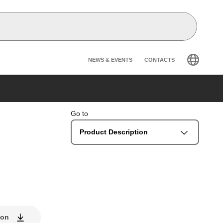
Header secondary na
NEWS & EVENTS
CONTACTS
Go to
Product Description
ion