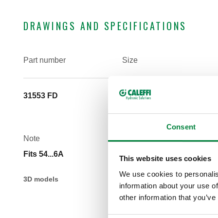
DRAWINGS AND SPECIFICATIONS
Part number
Size
31553 FD
(not used) 1 1/4" M
Consent
Note
Fits 54...6A
This website uses cookies
We use cookies to personalis
3D models
information about your use of
other information that you’ve