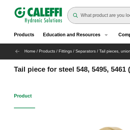
Header main navigation
Suggestions will appear as yo
Products
Education and Resources
Com
Home
/
Products
/
Fittings
/
Separators
/
Tail pieces, uni
Tail piece for steel 548, 5495, 5461
Product