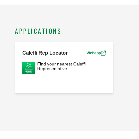
APPLICATIONS
Caleffi Rep Locator
Webapp
Find your nearest Caleffi
Representative