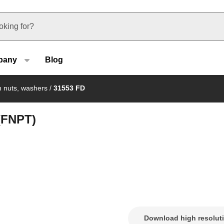
u type
pany
Blog
on nuts, washers
/
31553 FD
 (FNPT)
Download high resolut