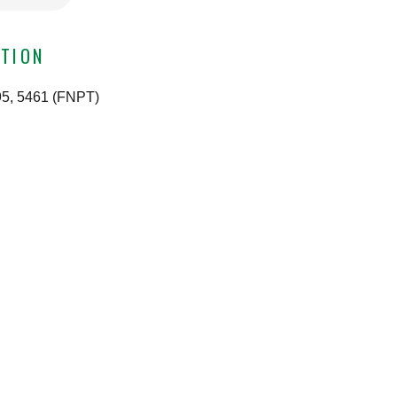
TION
495, 5461 (FNPT)