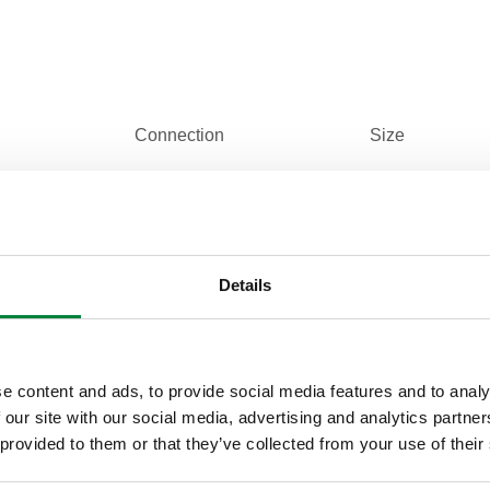
Connection
Size
sweat union
(not used) 1 1
Details
e content and ads, to provide social media features and to analy
Tender text
 our site with our social media, advertising and analytics partn
 provided to them or that they’ve collected from your use of their
CALEFFI, 31553 FD. Tail piece for steel 5
(not used) 1 1/4" M, Conical. connection: s