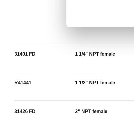
31401 FD
1 1/4" NPT female
R41441
1 1/2" NPT female
31426 FD
2" NPT female