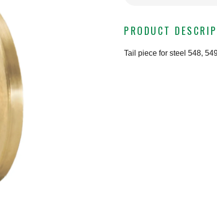
PRODUCT DESCRIP
Tail piece for steel 548, 5