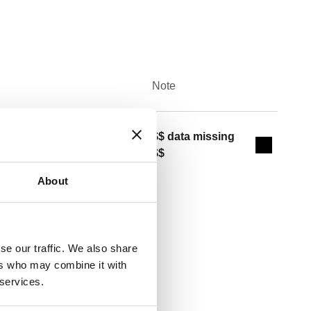
Note
Actions
/2" M
$$ data missing
Collapse 
$$
About
se our traffic. We also share
Copy
ers who may combine it with
 services.
48, 5495, 5461 (FNPT) Size:
weat union. Size: (not used) 1