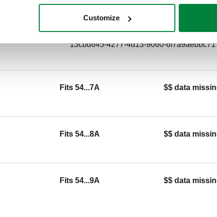
1/2" M.
Customize
SCIP code
13cbd645-4277-4d13-9060-6f7a9aebbc71
Fits 54...7A
$$ data missin
Fits 54...8A
$$ data missin
Fits 54...9A
$$ data missin