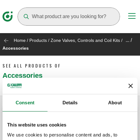
Suggestions will appear as you type
... /
Home
/
Products
/
Zone Valves, Controls and Coil Kits
/
Accessories
SEE ALL PRODUCTS OF
Accessories
Consent
Details
About
ZSR relay fuse
This website uses cookies
We use cookies to personalise content and ads, to