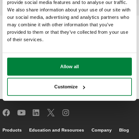
provide social media features and to analyse our traffic.
We also share information about your use of our site with
our social media, advertising and analytics partners who
may combine it with other information that you’ve
provided to them or that they’ve collected from your use
of their services.
Allow all
Customize
Footer main navigation
Products
Education and Resources
Company
Blog