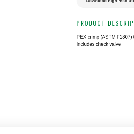
Download high resolut
PRODUCT DESCRIP
PEX crimp (ASTM F1807) t
Includes check valve