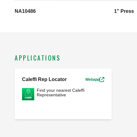
NA10486
1" Press
APPLICATIONS
Caleffi Rep Locator
Webapp
Find your nearest Caleffi
Representative