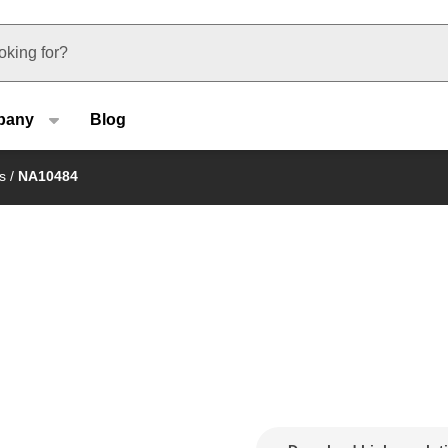
u type
pany
Blog
s
/
NA10484