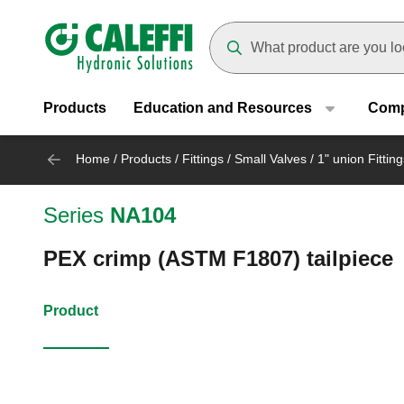
Header main navigation
Suggestions will appear as yo
Products
Education and Resources
Com
Home
/
Products
/
Fittings
/
Small Valves
/
1" union Fitting
Series
NA104
PEX crimp (ASTM F1807) tailpiece
Product