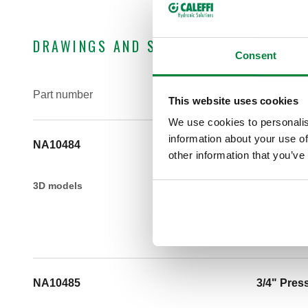
DRAWINGS AND SPECIFICATIONS
Consent
Part number
Connectio
This website uses cookies
We use cookies to personalis
information about your use of
NA10484
1/2" Pres
other information that you’ve
3D models
NA10485
3/4" Pres