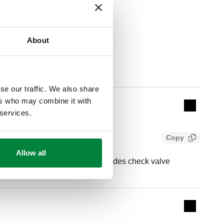
About
Actions
se our traffic. We also share
ers who may combine it with
Collapse 
 services.
Copy
Allow all
 (ASTM F1807) tailpiece Includes check valve
Expand de