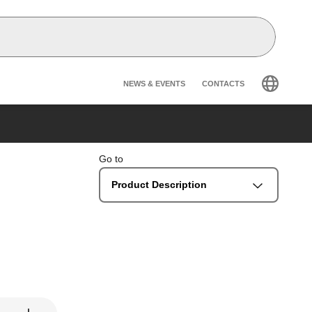
Header secondary na
NEWS & EVENTS
CONTACTS
Go to
Product Description