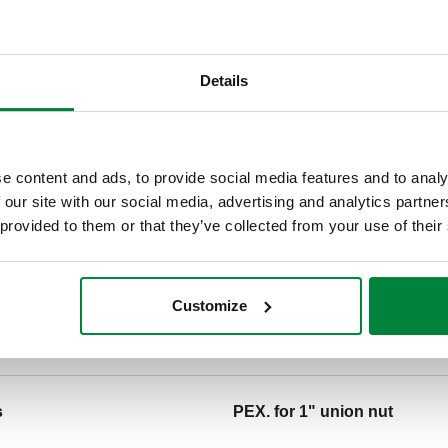
Details
n
Note
e content and ads, to provide social media features and to analy
 our site with our social media, advertising and analytics partn
s
PEX. for 1" union nut
 provided to them or that they’ve collected from your use of their
Tender text
Customize
CALEFFI, NA10484. PEX crimp
connection: 1/2" Press.
s
PEX. for 1" union nut