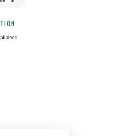
ion
TION
ailpiece