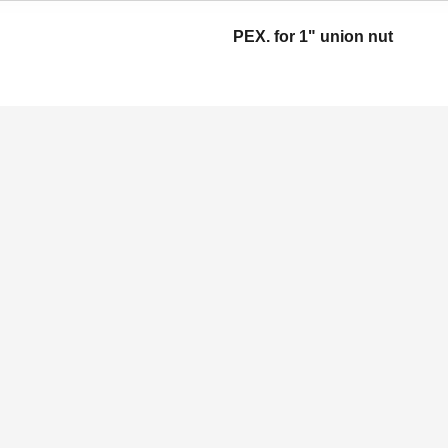
PEX. for 1" union nut