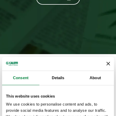
Full magazine
Consent
Details
About
Summary
This website uses cookies
Appendix
We use cookies to personalise content and ads, to
provide social media features and to analyse our traffic.