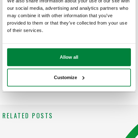
We also share information about your use of our site with
Categories in which appears
our social media, advertising and analytics partners who
may combine it with other information that you’ve
Idronics
provided to them or that they’ve collected from your use
of their services.
Blog post comments
Allow all
Customize
Add your information to leave a comment
RELATED POSTS