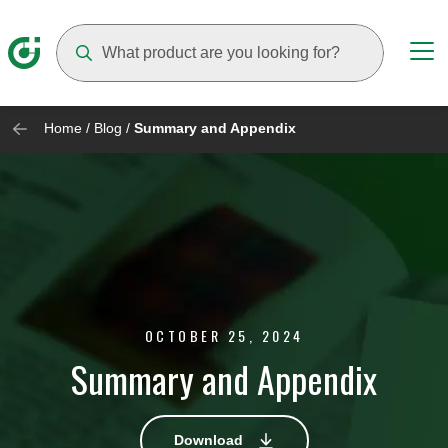
Suggestions will appear as you type
Home
/
Blog
/
Summary and Appendix
OCTOBER 25, 2024
Summary and Appendix
Download