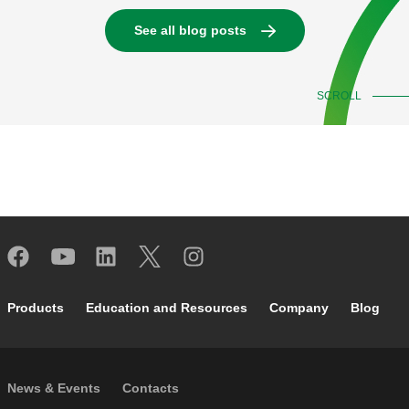
See all blog posts
SCROLL
Footer main navigation
Products
Education and Resources
Company
Blog
Footer secondary navigation
News & Events
Contacts