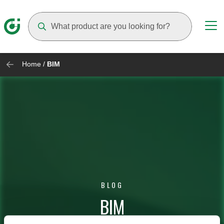
Suggestions will appear as you type
Home
/
BIM
BLOG
BIM