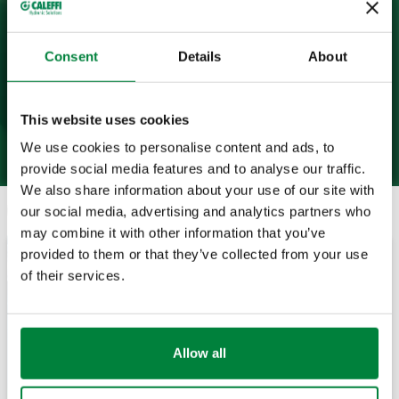
Consent
Details
About
This website uses cookies
We use cookies to personalise content and ads, to
provide social media features and to analyse our traffic.
We also share information about your use of our site with
Search
our social media, advertising and analytics partners who
may combine it with other information that you’ve
provided to them or that they’ve collected from your use
November 11, 2024
of their services.
Allow all
Quality BIM Files Prevent the Crash