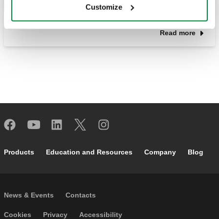
Customize
Read more
Footer main navigation
Products
Education and Resources
Company
Blog
Footer secondary navigation
News & Events
Contacts
Footer menu
Cookies
Privacy
Accessibility