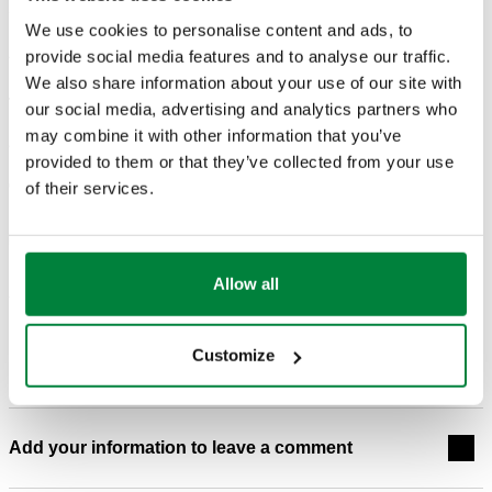
We use cookies to personalise content and ads, to
APPENDIX D: ESTIMATING PANEL RADIATOR
provide social media features and to analyse our traffic.
HEAT OUTPUT AT REDUCED WATER
We also share information about your use of our site with
TEMPERATURES
our social media, advertising and analytics partners who
may combine it with other information that you’ve
provided to them or that they’ve collected from your use
Categories in which appears
of their services.
Idronics
Allow all
Blog post comments
Customize
Add your information to leave a comment