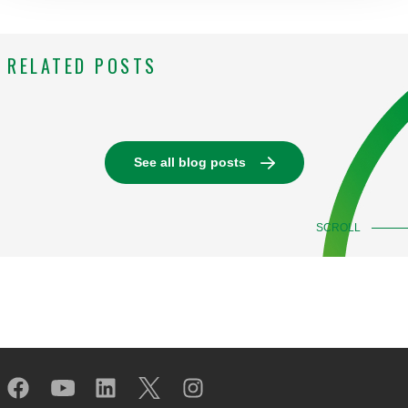
RELATED POSTS
See all blog posts
SCROLL