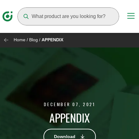
Suggestions will appear as you type
Home
/
Blog
/
APPENDIX
DECEMBER 07, 2021
APPENDIX
Download