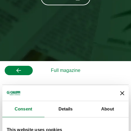
Full magazine
APPENDIX A: CALEFFI HYDRONIC COMPONENTS
Consent
Details
About
APPENDIX B & C: CALEFFI PLUMBING AND
GENERIC COMPONENTS
This website uses cookies