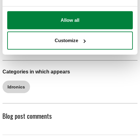
resulting in wasted energy.
Allow all
5. WHAT’S WRONG: Unstable operation when high-
mass and low-mass heat emitters are combined, a
Customize
damaged heat source, flow reversal and noise from
certain radiator valves.
Categories in which appears
Idronics
Blog post comments