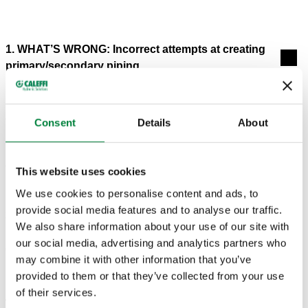
1. WHAT’S WRONG: Incorrect attempts at creating
primary/secondary piping.
2. WHAT’S WRONG: A temperature-responsive
Consent
Details
About
boiler bypass circulator is installed with the intent of
preventing sustained flue gas condensation, but
condensation still occurs.
This website uses cookies
We use cookies to personalise content and ads, to
provide social media features and to analyse our traffic.
3. WHAT’S WRONG: Lack of hydraulic separation,
We also share information about your use of our site with
heat migration into inactive zones and high electrical
our social media, advertising and analytics partners who
energy use.
may combine it with other information that you’ve
provided to them or that they’ve collected from your use
of their services.
4. WHAT’S WRONG: Short cycling of heat sources