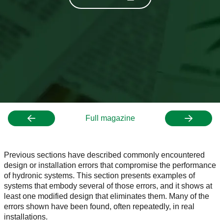
Full magazine
Previous sections have described commonly encountered
design or installation errors that compromise the performance
of hydronic systems. This section presents examples of
systems that embody several of those errors, and it shows at
least one modified design that eliminates them. Many of the
errors shown have been found, often repeatedly, in real
installations.