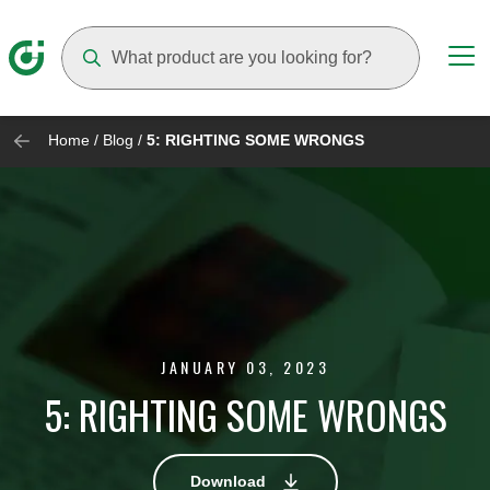
Suggestions will appear as you type
Home
/
Blog
/
5: RIGHTING SOME WRONGS
JANUARY 03, 2023
5: RIGHTING SOME WRONGS
Download