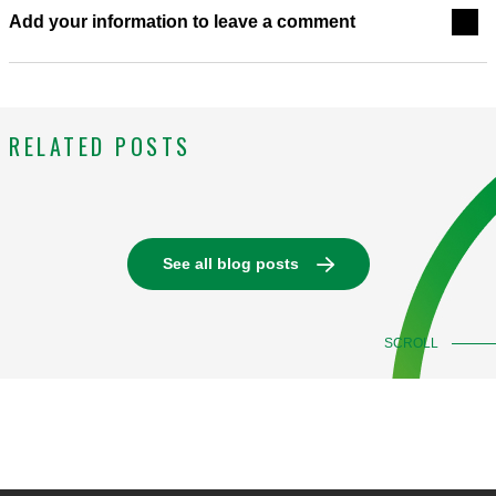
Add your information to leave a comment
RELATED POSTS
See all blog posts
SCROLL