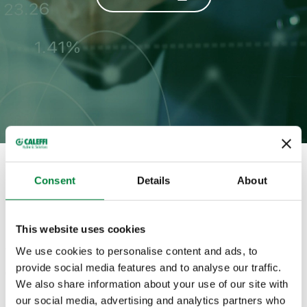
Full magazine
Consent
Details
About
HISTORY
This website uses cookies
We use cookies to personalise content and ads, to
provide social media features and to analyse our traffic.
Categories in which appears
We also share information about your use of our site with
our social media, advertising and analytics partners who