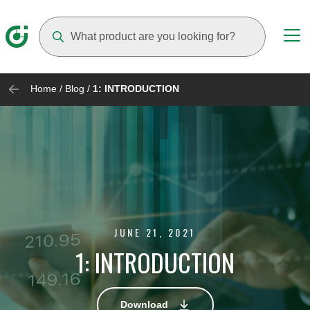
Suggestions will appear as you type
Home
/
Blog
/
1: INTRODUCTION
JUNE 21, 2021
1: INTRODUCTION
Download