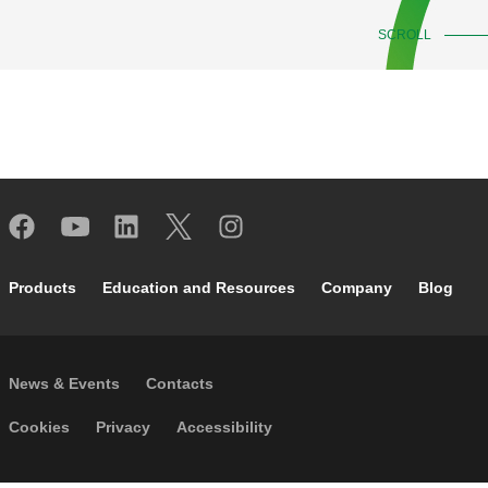
SCROLL
Footer main navigation
Products
Education and Resources
Company
Blog
Footer secondary navigation
News & Events
Contacts
Footer menu
Cookies
Privacy
Accessibility