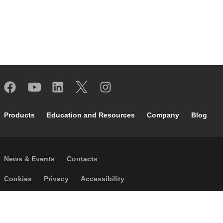
Footer main navigation
Products
Education and Resources
Company
Blog
Footer secondary navigation
News & Events
Contacts
Footer menu
Cookies
Privacy
Accessibility
P.I. IT04104030962 - © 1961 - 2026