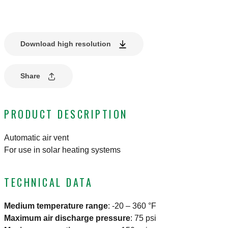
Download high resolution
Share
PRODUCT DESCRIPTION
Automatic air vent
For use in solar heating systems
TECHNICAL DATA
Medium temperature range
:
-20 – 360 °F
Maximum air discharge pressure
:
75 psi