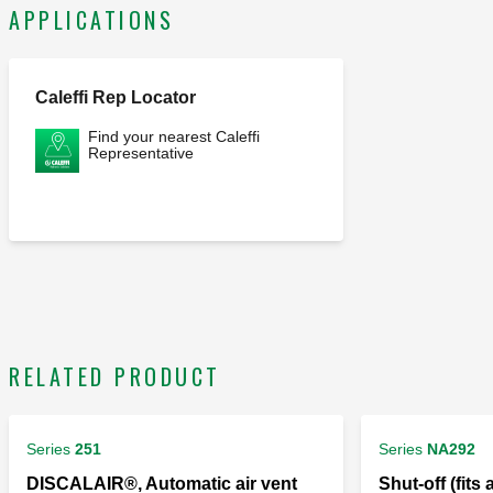
APPLICATIONS
Caleffi Rep Locator
Find your nearest Caleffi
Representative
RELATED PRODUCT
Series
251
Series
NA292
DISCALAIR®, Automatic air vent
Shut-off (fits