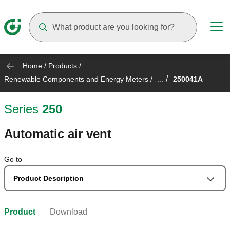
Suggestions will appear as you type
Home
/
Products
/
... /
Renewable Components and Energy Meters
/
250041A
Series
250
Automatic air vent
Go to
Product Description
Product
Download