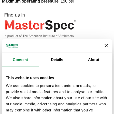
Maximum operating pressure
:
150 psi
DRAWINGS AND SPECIFICATIONS
Consent
Details
About
Part number
Connection
Actions
This website uses cookies
We use cookies to personalise content and ads, to
250041A
1/2" NPT male
Coll
provide social media features and to analyse our traffic.
We also share information about your use of our site with
2D drawings
our social media, advertising and analytics partners who
may combine it with other information that you’ve