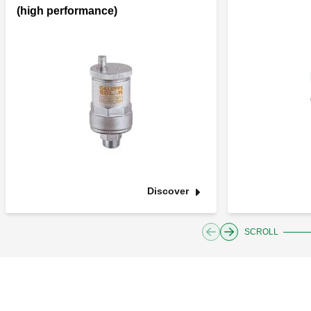
(high performance)
Discover
SCROLL