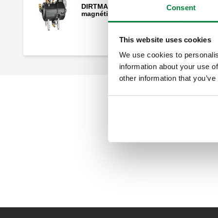
DIRTMAG®CLEAN, Filtro desfangador
Consent
magnético, autolimpiante.
This website uses cookies
We use cookies to personalis
information about your use of
other information that you’ve