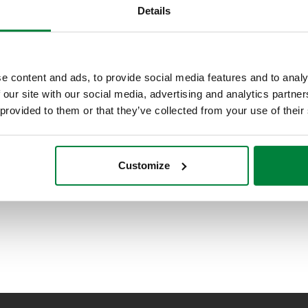
DIRTMAG®CLEAN, Filtro desfangador
Details
magnético, manual.
e content and ads, to provide social media features and to analy
 our site with our social media, advertising and analytics partn
 provided to them or that they’ve collected from your use of their
Customize