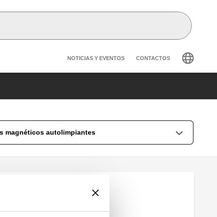
Header secondary navig
NOTICIAS Y EVENTOS
CONTACTOS
es magnéticos autolimpiantes