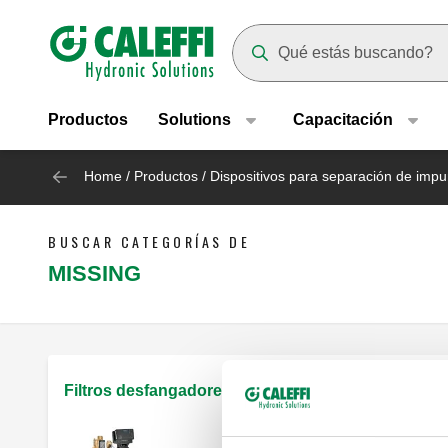
Header main navigation
Suggestions will appear as yo
Productos
Solutions
Capacitación
Home
/
Productos
/
Dispositivos para separación de impu
BUSCAR CATEGORÍAS DE
MISSING
Filtros desfangadores magnéticos autolimpiantes