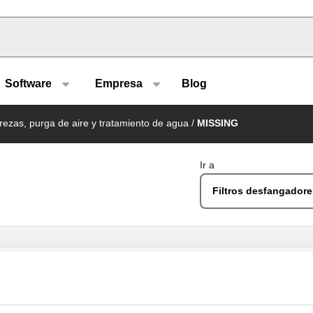
u type
Software
Empresa
Blog
rezas, purga de aire y tratamiento de agua
/
MISSING
Ir a
Filtros desfangador