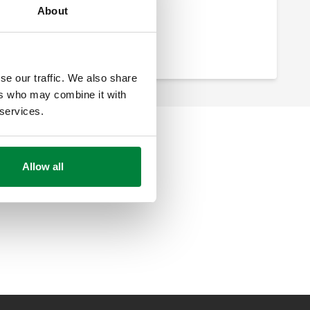
About
se our traffic. We also share
ers who may combine it with
 services.
Allow all