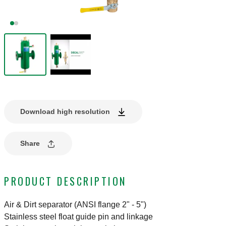
Download high resolution
Share
PRODUCT DESCRIPTION
Air & Dirt separator (ANSI flange 2" - 5")
Stainless steel float guide pin and linkage