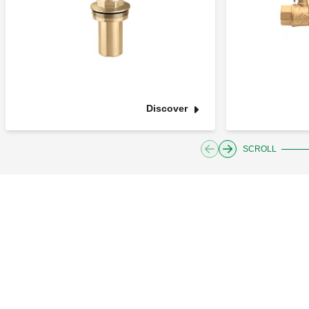
Discover
SCROLL