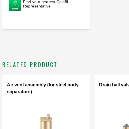
Find your nearest Caleffi
Representative
RELATED PRODUCT
Air vent assembly (for steel body
Drain ball val
separators)