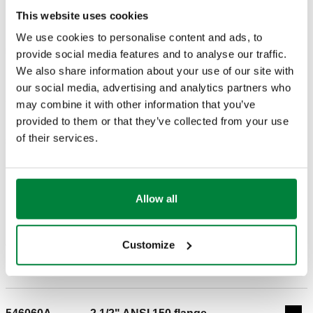
DRAWINGS AND SPECIFICATIONS
This website uses cookies
We use cookies to personalise content and ads, to
Part number
Connection
provide social media features and to analyse our traffic.
Actions
We also share information about your use of our site with
our social media, advertising and analytics partners who
546050A
2" ANSI 150 flange
may combine it with other information that you’ve
Coll
provided to them or that they’ve collected from your use
of their services.
3D models
BIM
Allow all
Customize
Tender text
Show
Copy
CALEFFI, 546050A, DISCALDIRT®. Air & Dirt separator
(ANSI flange 2" - 5") Stainless steel float guide pin and