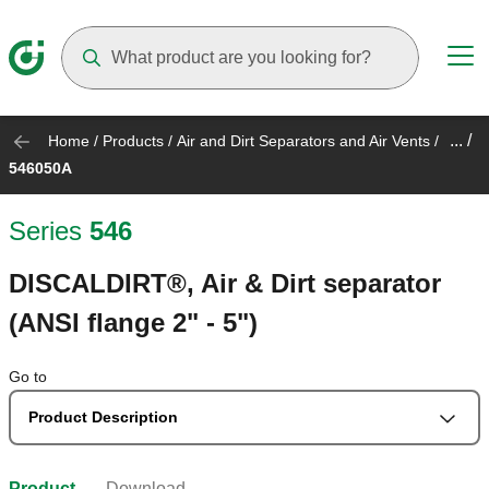
Suggestions will appear as you type
... /
Home
/
Products
/
Air and Dirt Separators and Air Vents
/
546050A
Series
546
DISCALDIRT®, Air & Dirt separator
(ANSI flange 2" - 5")
Go to
Product Description
Product
Download