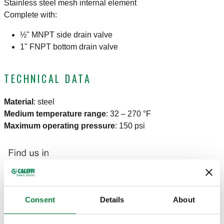
Stainless steel mesh internal element
Complete with:
½" MNPT side drain valve
1" FNPT bottom drain valve
TECHNICAL DATA
Material
:
steel
Medium temperature range
:
32 – 270 °F
Maximum operating pressure
:
150 psi
Consent
Details
About