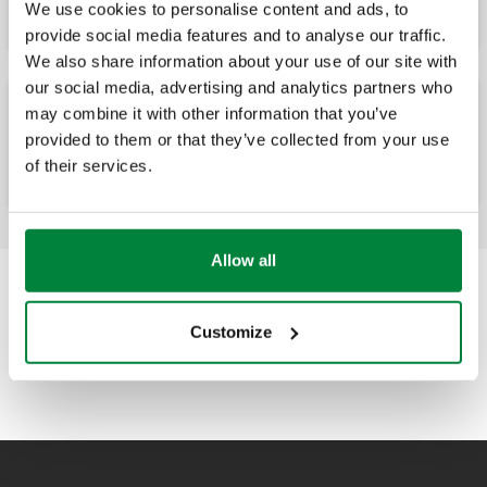
We use cookies to personalise content and ads, to
provide social media features and to analyse our traffic.
We also share information about your use of our site with
our social media, advertising and analytics partners who
may combine it with other information that you’ve
Cartucho desechable para ablandamiento.
provided to them or that they’ve collected from your use
of their services.
Allow all
Customize