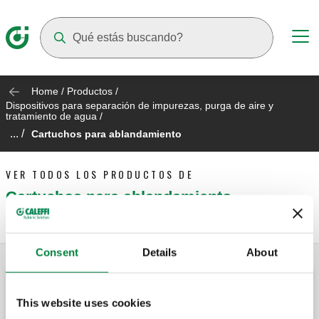
Suggestions will appear as you type
Home
/
Productos
/
Dispositivos para separación de impurezas, purga de aire y
tratamiento de agua
/
... /
Cartuchos para ablandamiento
VER TODOS LOS PRODUCTOS DE
Cartuchos para ablandamiento
Consent
Details
About
This website uses cookies
Kit de medición de dureza.