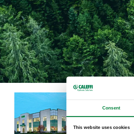
Consent
This website uses cookies