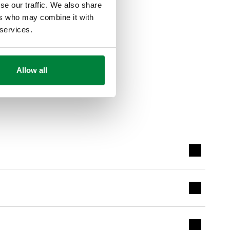
se our traffic. We also share
ers who may combine it with
 services.
Allow all