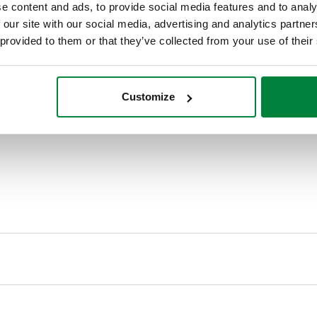
e content and ads, to provide social media features and to analy
 our site with our social media, advertising and analytics partn
 provided to them or that they’ve collected from your use of their
Customize