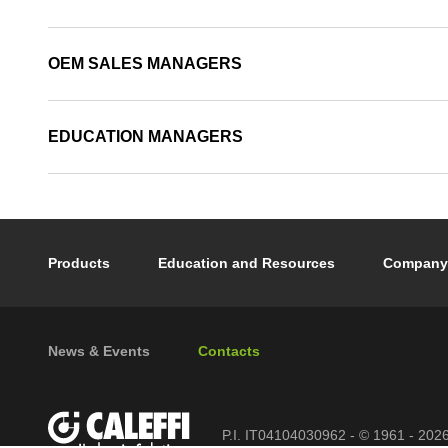
OEM SALES MANAGERS
EDUCATION MANAGERS
Footer main navigation
Products
Education and Resources
Company
Footer secondary navigation
News & Events
Contacts
P.I. IT04104030962 - © 1961 - 202