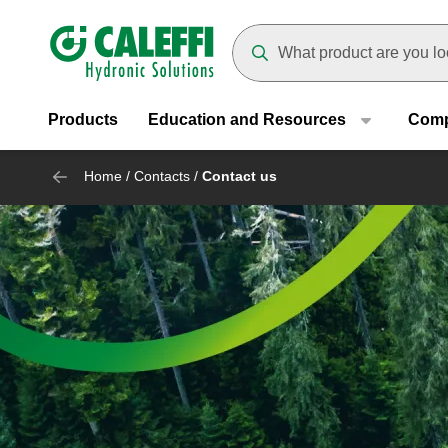
Header main navigation
Suggestions will appear as yo
Products
Education and Resources
Com
Home
/
Contacts
/
Contact us