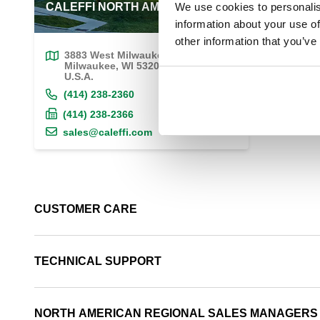
CALEFFI NORTH AMERICA, Inc.
We use cookies to personalis
information about your use of
other information that you’ve
3883 West Milwaukee Road
Milwaukee, WI 53208
U.S.A.
(414) 238-2360
(414) 238-2366
sales@caleffi.com
CUSTOMER CARE
TECHNICAL SUPPORT
NORTH AMERICAN REGIONAL SALES MANAGERS