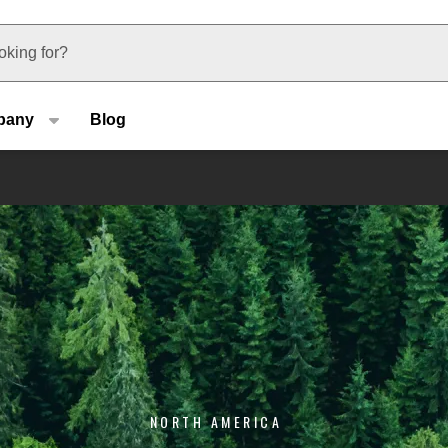
u type
pany
Blog
NORTH AMERICA