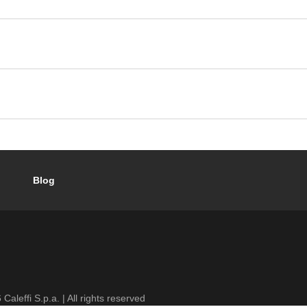
Blog
6
Caleffi S.p.a. | All rights reserved