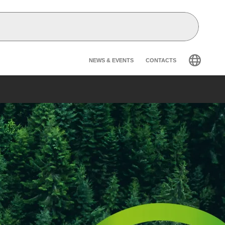
Header secondary na
NEWS & EVENTS
CONTACTS