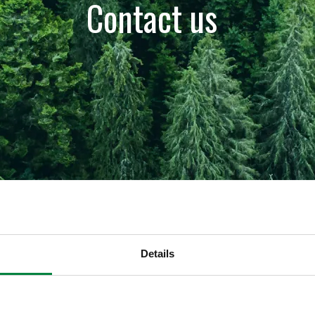
Contact us
Details