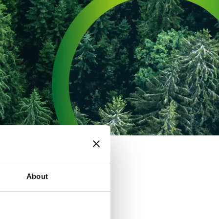
About