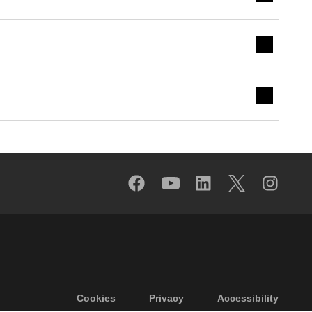
Footer menu
Cookies
Privacy
Accessibility