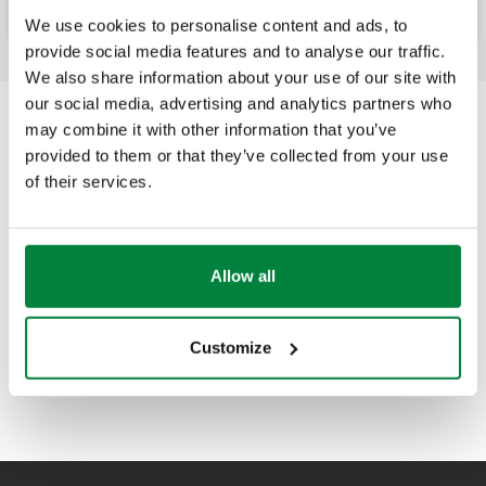
We use cookies to personalise content and ads, to
provide social media features and to analyse our traffic.
We also share information about your use of our site with
our social media, advertising and analytics partners who
may combine it with other information that you’ve
provided to them or that they’ve collected from your use
of their services.
Allow all
Customize