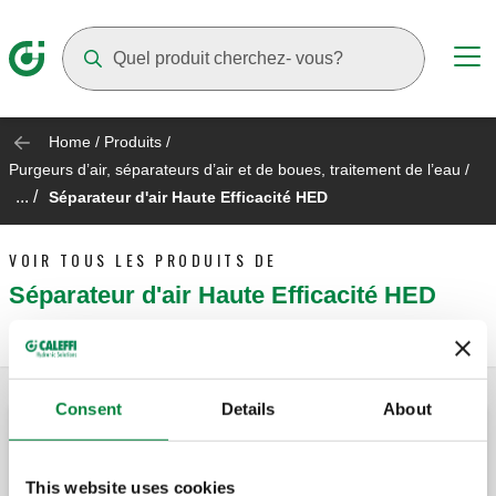
Suggestions will appear as you type
Home
/
Produits
/
Purgeurs d’air, séparateurs d’air et de boues, traitement de l’eau
/
... /
Séparateur d'air Haute Efficacité HED
VOIR TOUS LES PRODUITS DE
Séparateur d'air Haute Efficacité HED
Consent
Details
About
CALEFFI HED®, Séparateur d'air haute
efficacité.
This website uses cookies