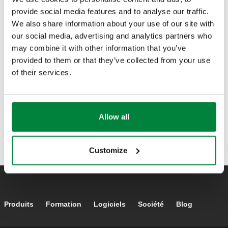
Capital :
6.000.000 € entierement payés
provide social media features and to analyse our traffic.
We also share information about your use of our site with
our social media, advertising and analytics partners who
may combine it with other information that you’ve
provided to them or that they’ve collected from your use
of their services.
Allow all
Customize
Footer main navigation
Produits
Formation
Logiciels
Société
Blog