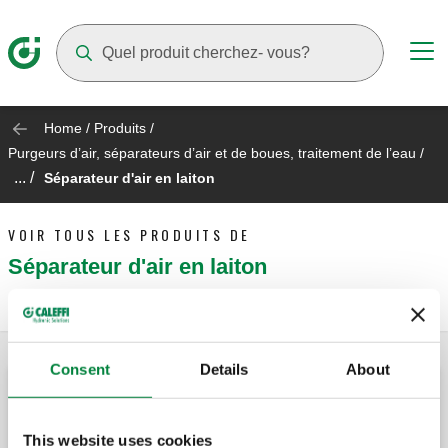
Suggestions will appear as you type
Home
/
Produits
/
Purgeurs d’air, séparateurs d’air et de boues, traitement de l’eau
/
... /
Séparateur d'air en laiton
VOIR TOUS LES PRODUITS DE
Séparateur d'air en laiton
Consent
Details
About
DISCAL®, Séparateur d'air.
This website uses cookies