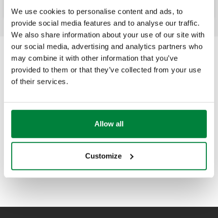
We use cookies to personalise content and ads, to
provide social media features and to analyse our traffic.
We also share information about your use of our site with
our social media, advertising and analytics partners who
may combine it with other information that you’ve
provided to them or that they’ve collected from your use
of their services.
Allow all
Customize