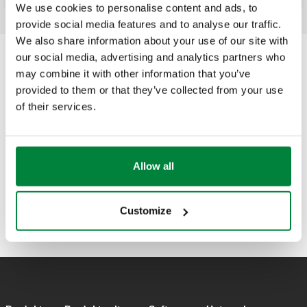
We use cookies to personalise content and ads, to
provide social media features and to analyse our traffic.
We also share information about your use of our site with
our social media, advertising and analytics partners who
may combine it with other information that you’ve
provided to them or that they’ve collected from your use
of their services.
Allow all
Customize