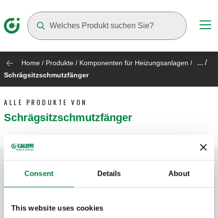
Suggestions will appear as you type
... /
Home
/
Produkte
/
Komponenten für Heizungsanlagen
/
Schrägsitzschmutzfänger
ALLE PRODUKTE VON
Schrägsitzschmutzfänger
Consent
Details
About
Schrägsitzschmutzfänger.
This website uses cookies