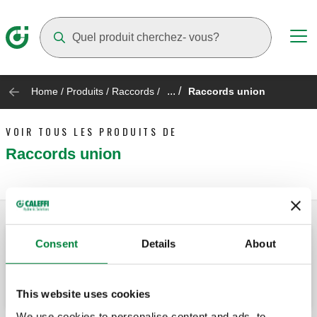
Suggestions will appear as you type
... /
Home
/
Produits
/
Raccords
/
Raccords union
VOIR TOUS LES PRODUITS DE
Raccords union
Consent
Details
About
Raccord union à portée plate avec joint.
This website uses cookies
We use cookies to personalise content and ads, to