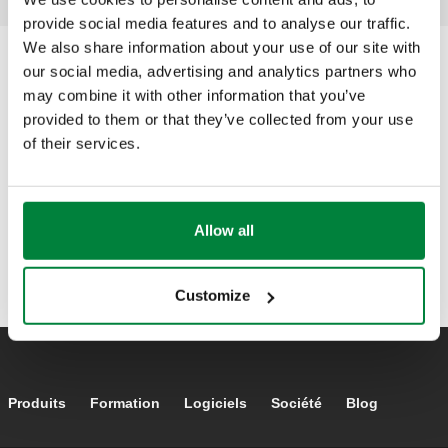
provide social media features and to analyse our traffic.
We also share information about your use of our site with
our social media, advertising and analytics partners who
may combine it with other information that you’ve
provided to them or that they’ve collected from your use
of their services.
Allow all
Customize
Footer main navigation
Produits
Formation
Logiciels
Société
Blog