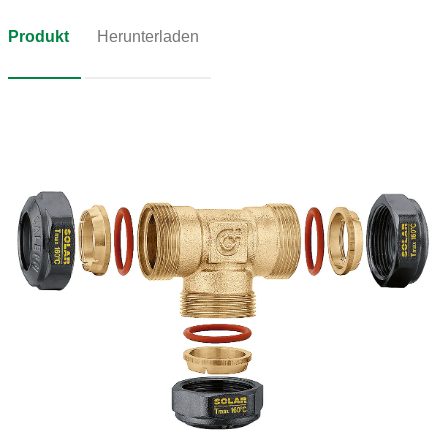
Produkt
Herunterladen