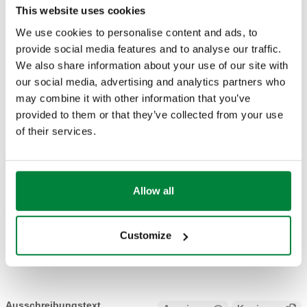
This website uses cookies
Mittel
:
Wasser, Glykollösungen
We use cookies to personalise content and ads, to
Maximaler Glykolanteil
:
50 %
provide social media features and to analyse our traffic.
Mittlerer Temperaturbereich
:
-30–160 °C
We also share information about your use of our site with
Maximaler Betriebsdruck
:
16 bar
our social media, advertising and analytics partners who
may combine it with other information that you’ve
ZEICHNUNGEN UND SPEZIFIKATIONEN
provided to them or that they’ve collected from your use
of their services.
Artikelnummer
Verbindung A
Actions
Allow all
254602
Ø 22
Coll
Customize
3D-Modelle
Ausschreibungstext