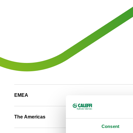
EMEA
The Americas
Consent