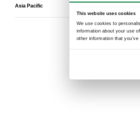
Asia Pacific
This website uses cookies
We use cookies to personalis
information about your use of
other information that you’ve