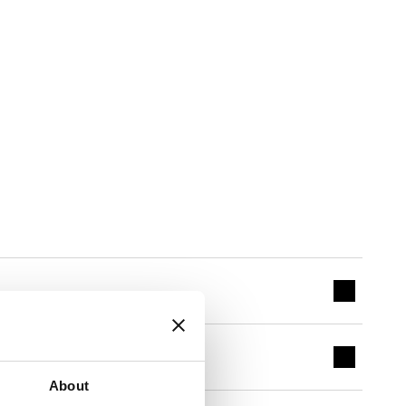
About