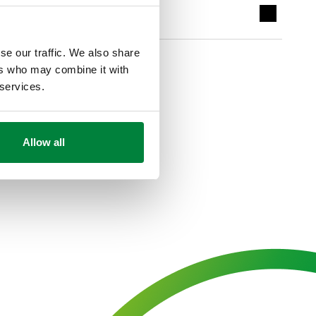
se our traffic. We also share
ers who may combine it with
 services.
Allow all