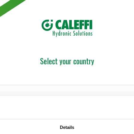
Select your country
Details