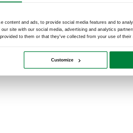
e content and ads, to provide social media features and to analy
 our site with our social media, advertising and analytics partn
Visit our International site
 provided to them or that they’ve collected from your use of their
Customize